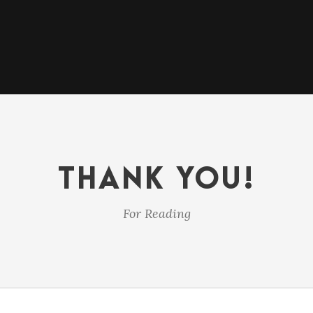
THANK YOU!
For Reading