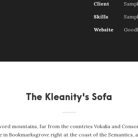
Client
Sampl
Skills
Sample
Website
Goodl
The Kleanity's Sofa
word mountains, far from the countries Vokalia and Consona
ve in Bookmarksgrove right at the coast of the Semantics, 