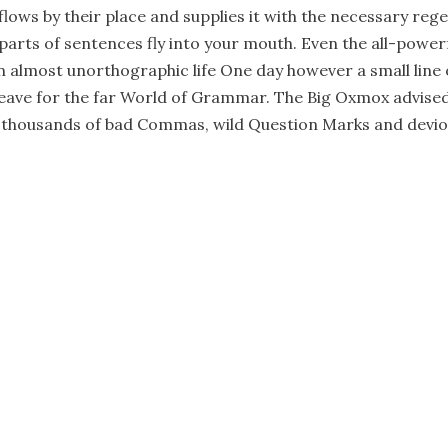
ows by their place and supplies it with the necessary regeli
parts of sentences fly into your mouth. Even the all-power
 an almost unorthographic life One day however a small line 
ave for the far World of Grammar. The Big Oxmox advised
 thousands of bad Commas, wild Question Marks and deviou