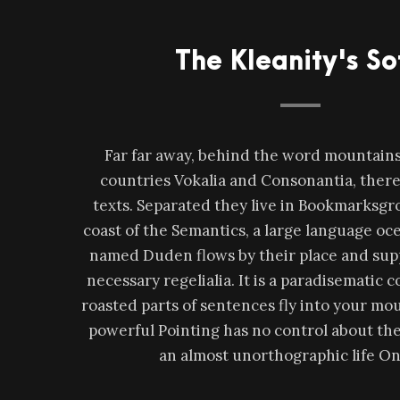
The Kleanity's So
Far far away, behind the word mountains,
countries Vokalia and Consonantia, there 
texts. Separated they live in Bookmarksgro
coast of the Semantics, a large language oce
named Duden flows by their place and supp
necessary regelialia. It is a paradisematic 
roasted parts of sentences fly into your mou
powerful Pointing has no control about the b
an almost unorthographic life On