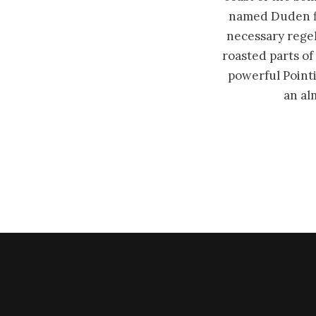
named Duden flo
necessary regeli
roasted parts of
powerful Pointi
an al