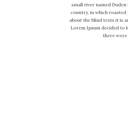
small river named Duden fl
country, in which roasted 
about the blind texts it is
Lorem Ipsum decided to le
there were