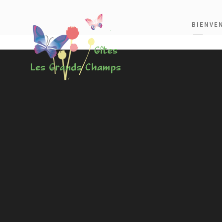
BIENVE