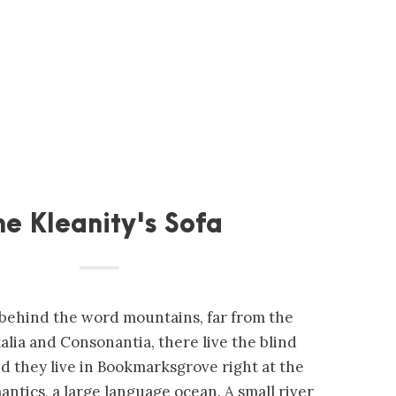
he Kleanity's Sofa
, behind the word mountains, far from the
alia and Consonantia, there live the blind
ed they live in Bookmarksgrove right at the
antics, a large language ocean. A small river