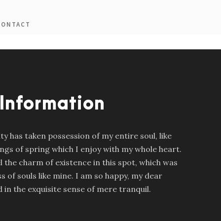
CONTACT
 Information
y has taken possession of my entire soul, like
gs of spring which I enjoy with my whole heart.
l the charm of existence in this spot, which was
ss of souls like mine. I am so happy, my dear
 in the exquisite sense of mere tranquil.