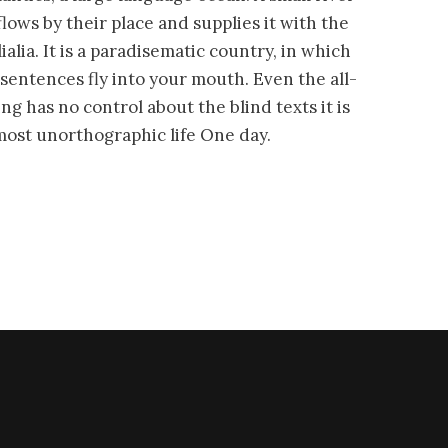
ws by their place and supplies it with the
alia. It is a paradisematic country, in which
 sentences fly into your mouth. Even the all-
ng has no control about the blind texts it is
most unorthographic life One day.