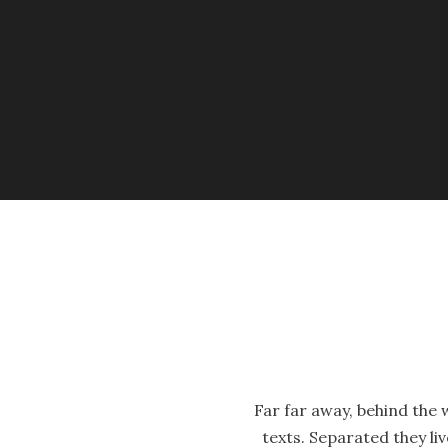
Far far away, behind the 
texts. Separated they li