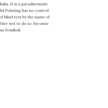
alia. It is a paradisematic
ful Pointing has no control
of blind text by the name of
 her not to do so, because
s Semikoli.