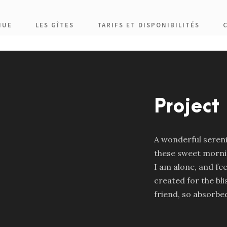
NUE
LES GÎTES
TARIFS ET DISPONIBILITÉS
Project
A wonderful serenit
these sweet mornin
I am alone, and fee
created for the bli
friend, so absorbed