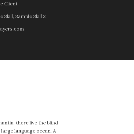
e Client
 Skill, Sample Skill 2
ayers.com
ntia, there live the blind
a large language ocean. A