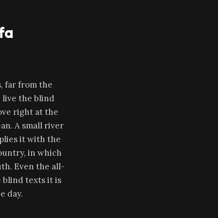
fa
 far from the
live the blind
ve right at the
an. A small river
lies it with the
country, in which
th. Even the all-
lind texts it is
e day.