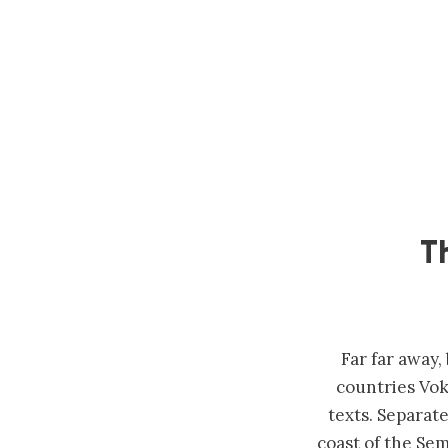
T
Far far away
countries Vok
texts. Separat
coast of the Sem